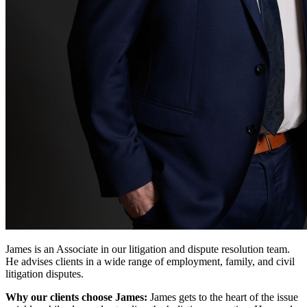
James is an Associate in our litigation and dispute resolution team.
He advises clients in a wide range of employment, family, and civil
litigation disputes.
Why our clients choose James:
James gets to the heart of the issue