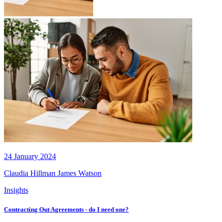
24 January 2024
Claudia Hillman
James Watson
Insights
Contracting Out Agreements - do I need one?