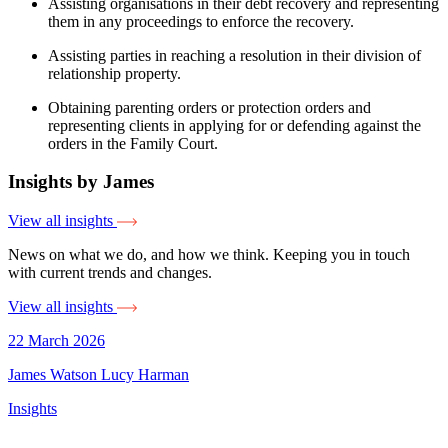
Assisting organisations in their debt recovery and representing
them in any proceedings to enforce the recovery.
Assisting parties in reaching a resolution in their division of
relationship property.
Obtaining parenting orders or protection orders and
representing clients in applying for or defending against the
orders in the Family Court.
Insights by James
View all insights
News on what we do, and how we think. Keeping you in touch
with current trends and changes.
View all insights
22 March 2026
James Watson
Lucy Harman
Insights