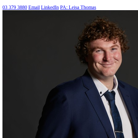
03 379 3880
Email
LinkedIn
PA: Leisa Thomas