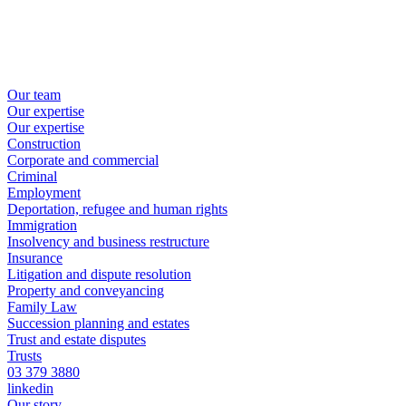
Our team
Our expertise
Our expertise
Construction
Corporate and commercial
Criminal
Employment
Deportation, refugee and human rights
Immigration
Insolvency and business restructure
Insurance
Litigation and dispute resolution
Property and conveyancing
Family Law
Succession planning and estates
Trust and estate disputes
Trusts
03 379 3880
linkedin
Our story