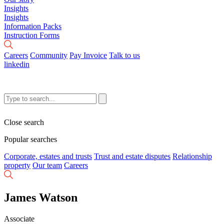
Insights
Insights
Information Packs
Instruction Forms
Careers
Community
Pay Invoice
Talk to us
linkedin
Close search
Popular searches
Corporate, estates and trusts
Trust and estate disputes
Relationship
property
Our team
Careers
James Watson
Associate