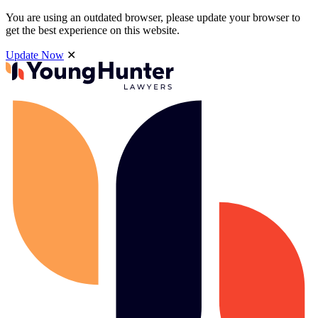
You are using an outdated browser, please update your browser to
get the best experience on this website.
Update Now
✕