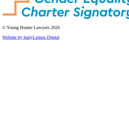
© Young Hunter Lawyers 2026
Website by hairyLemon Digital