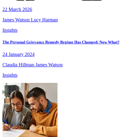
22 March 2026
James Watson
Lucy Harman
Insights
The Personal Grievance Remedy Regime Has Changed: Now What?
24 January 2024
Claudia Hillman
James Watson
Insights