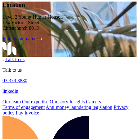
Location
Level 2 Young Hunter House
134 Victoria Street
Christchurch 8013
Find us on maps
Talk to us
Talk to us
03 379 3880
linkedin
Our team
Our expertise
Our story
Insights
Careers
Terms of engagement
Anti-money laundering legislation
Privacy
policy
Pay Invoice