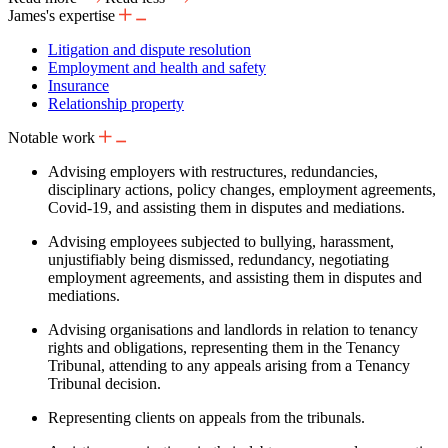
James's expertise
Litigation and dispute resolution
Employment and health and safety
Insurance
Relationship property
Notable work
Advising employers with restructures, redundancies,
disciplinary actions, policy changes, employment agreements,
Covid-19, and assisting them in disputes and mediations.
Advising employees subjected to bullying, harassment,
unjustifiably being dismissed, redundancy, negotiating
employment agreements, and assisting them in disputes and
mediations.
Advising organisations and landlords in relation to tenancy
rights and obligations, representing them in the Tenancy
Tribunal, attending to any appeals arising from a Tenancy
Tribunal decision.
Representing clients on appeals from the tribunals.