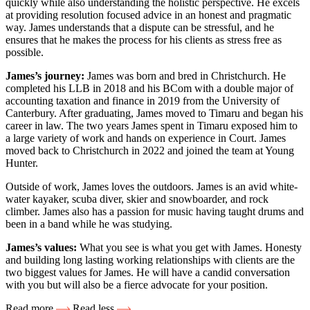
quickly while also understanding the holistic perspective. He excels
at providing resolution focused advice in an honest and pragmatic
way. James understands that a dispute can be stressful, and he
ensures that he makes the process for his clients as stress free as
possible.
James’s journey:
James was born and bred in Christchurch. He
completed his LLB in 2018 and his BCom with a double major of
accounting taxation and finance in 2019 from the University of
Canterbury. After graduating, James moved to Timaru and began his
career in law. The two years James spent in Timaru exposed him to
a large variety of work and hands on experience in Court. James
moved back to Christchurch in 2022 and joined the team at Young
Hunter.
Outside of work, James loves the outdoors. James is an avid white-
water kayaker, scuba diver, skier and snowboarder, and rock
climber. James also has a passion for music having taught drums and
been in a band while he was studying.
James’s values:
What you see is what you get with James. Honesty
and building long lasting working relationships with clients are the
two biggest values for James. He will have a candid conversation
with you but will also be a fierce advocate for your position.
Read more
Read less