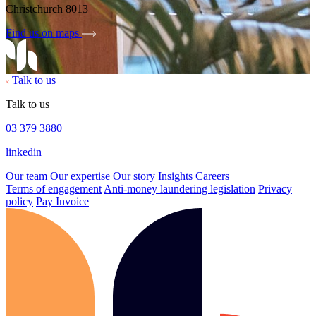
Christchurch 8013
Find us on maps
Talk to us
Talk to us
03 379 3880
linkedin
Our team
Our expertise
Our story
Insights
Careers
Terms of engagement
Anti-money laundering legislation
Privacy
policy
Pay Invoice