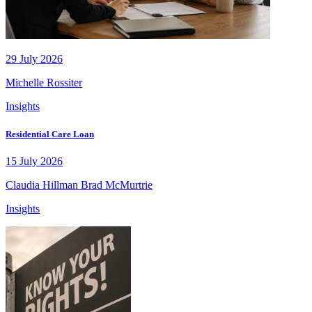
29 July 2026
Michelle Rossiter
Insights
Residential Care Loan
15 July 2026
Claudia Hillman
Brad McMurtrie
Insights