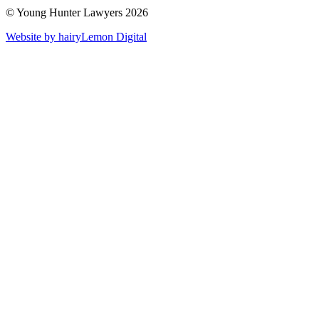
© Young Hunter Lawyers 2026
Website by hairyLemon Digital