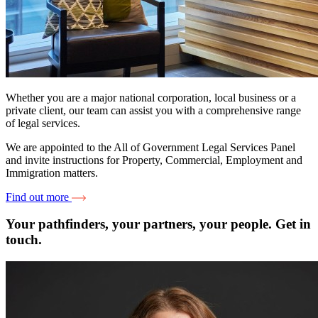
Whether you are a major national corporation, local business or a
private client, our team can assist you with a comprehensive range
of legal services.
We are appointed to the All of Government Legal Services Panel
and invite instructions for Property, Commercial, Employment and
Immigration matters.
Find out more
Your pathfinders, your partners, your people. Get in
touch.