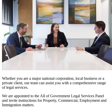
Whether you are a major national corporation, local business or a
private client, our team can assist you with a comprehensive range
of legal services.
We are appointed to the All of Government Legal Services Panel
and invite instructions for Property, Commercial, Employment and
Immigration matters.