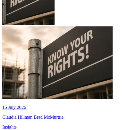
15 July 2026
Claudia Hillman
Brad McMurtrie
Insights