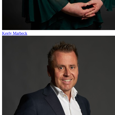
Keely Marbeck