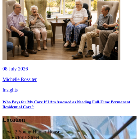
08 July 2026
Michelle Rossiter
Insights
Who Pays for My Care If I Am Assessed as Needing Full-Time Permanent
Residential Care?
Location
Level 2 Young Hunter House
134 Victoria Street