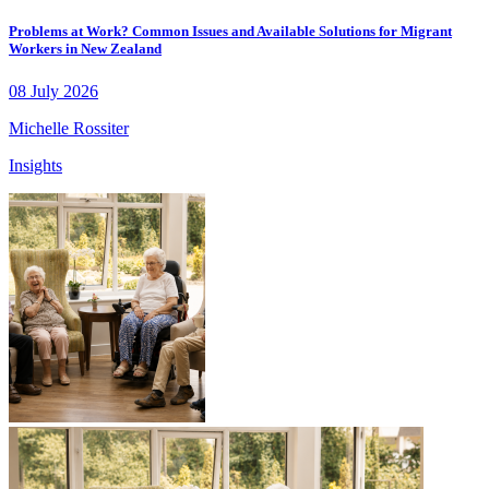
Problems at Work? Common Issues and Available Solutions for Migrant
Workers in New Zealand
08 July 2026
Michelle Rossiter
Insights