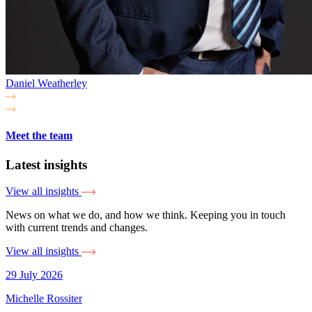
Daniel Weatherley
Meet the team
Latest insights
View all insights
News on what we do, and how we think. Keeping you in touch
with current trends and changes.
View all insights
29 July 2026
Michelle Rossiter