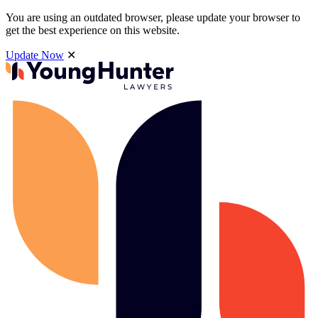
You are using an outdated browser, please update your browser to
get the best experience on this website.
Update Now
✕