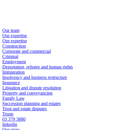
Our team
Our expertise
Our expertise
Construction
Corporate and commercial
Criminal
Employment
Deportation, refugee and human rights
Immigration
Insolvency and business restructure
Insurance
Litigation and dispute resolution
Property and conveyancing
Family Law
Succession planning and estates
Trust and estate disputes
Trusts
03 379 3880
linkedin
Our story