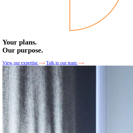
Your plans.
Our purpose.
View our expertise
Talk to our team