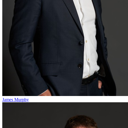
James Murphy