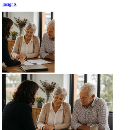
Insights