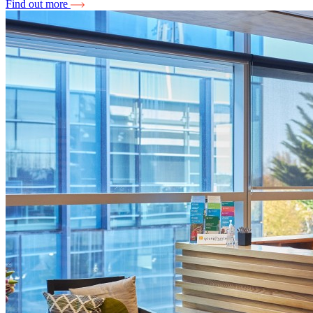
Find out more