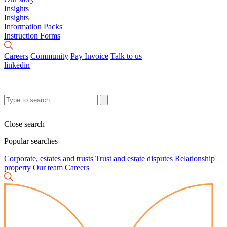
Insights
Insights
Information Packs
Instruction Forms
Careers
Community
Pay Invoice
Talk to us
linkedin
Close search
Popular searches
Corporate, estates and trusts
Trust and estate disputes
Relationship
property
Our team
Careers